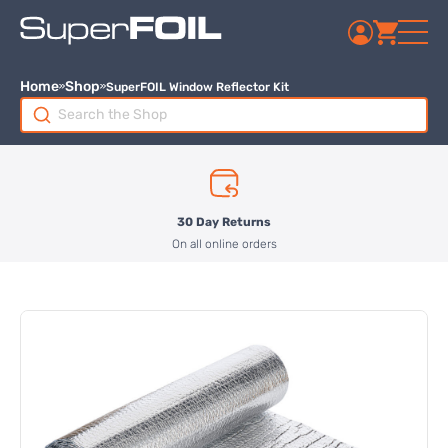
Home
Shop
SuperFOIL Window Reflector Kit
Search
for:
30 Day Returns
On all online orders