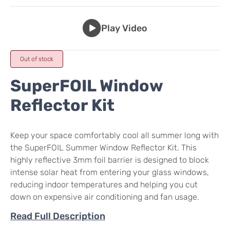
Play Video
Out of stock
SuperFOIL Window
Reflector Kit
Keep your space comfortably cool all summer long with
the SuperFOIL Summer Window Reflector Kit. This
highly reflective 3mm foil barrier is designed to block
intense solar heat from entering your glass windows,
reducing indoor temperatures and helping you cut
down on expensive air conditioning and fan usage.
Read Full Description