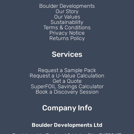
Boulder Developments
Our Story
Our Values
Sustainability
Terms & Conditions
Privacy Notice
Returns Policy
Services
Request a Sample Pack
Request a U-Value Calculation
Get a Quote
SuperFOIL Savings Calculator
Book a Discovery Session
Company Info
Boulder Developments Ltd