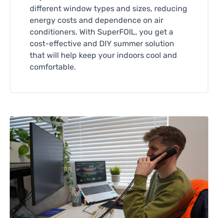
different window types and sizes, reducing
energy costs and dependence on air
conditioners. With SuperFOIL, you get a
cost-effective and DIY summer solution
that will help keep your indoors cool and
comfortable.