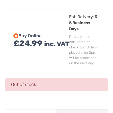
Est. Delivery:
3-
5 Business
Days
Buy Online
Delivery price
£
24.99
calculated at
inc. VAT
check out. Orders
placed after 2pm
will be processed
on the next day.
Out of stock