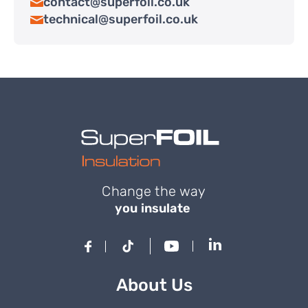
contact@superfoil.co.uk
technical@superfoil.co.uk
Change the way
you insulate
About Us