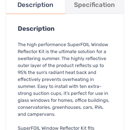
Description
Specification
Description
The high performance SuperFOIL Window
Reflector Kit is the ultimate solution for a
sweltering summer. The highly reflective
outer layer of the product reflects up to
95% the sun’s radiant heat back and
effectively prevents overheating in
summer. Easy to install with ten extra-
strong suction cups, it’s perfect for use in
glass windows for homes, office buildings,
conservatories, greenhouses, cars, RVs,
and campervans.
SuperFOIL Window Reflector Kit fits