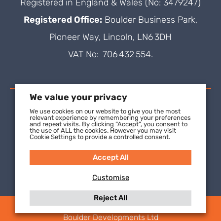
Registered in England & Wales (No: 3479247)
Registered Office:
Boulder Business Park,
Pioneer Way, Lincoln, LN6 3DH
VAT No: 706 432 554.
We value your privacy
We use cookies on our website to give you the most
relevant experience by remembering your preferences
and repeat visits. By clicking “Accept”, you consent to
the use of ALL the cookies. However you may visit
Cookie Settings to provide a controlled consent.
Accept All
Customise
Reject All
(C) 2021 SuperFOIL, a wholly-owned subsidiary of
Boulder Developments Ltd