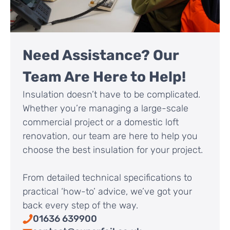
Need Assistance? Our
Team Are Here to Help!
Insulation doesn’t have to be complicated.
Whether you’re managing a large-scale
commercial project or a domestic loft
renovation, our team are here to help you
choose the best insulation for your project.
From detailed technical specifications to
practical ‘how-to’ advice, we’ve got your
back every step of the way.
01636 639900