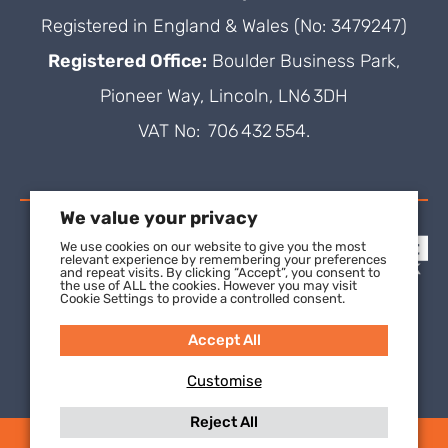
Registered in England & Wales (No: 3479247)
Registered Office:
Boulder Business Park,
Pioneer Way, Lincoln, LN6 3DH
VAT No: 706 432 554.
We value your privacy
We use cookies on our website to give you the most
relevant experience by remembering your preferences
and repeat visits. By clicking “Accept”, you consent to
the use of ALL the cookies. However you may visit
Cookie Settings to provide a controlled consent.
Accept All
Customise
Reject All
(C) 2021 SuperFOIL, a wholly-owned subsidiary of