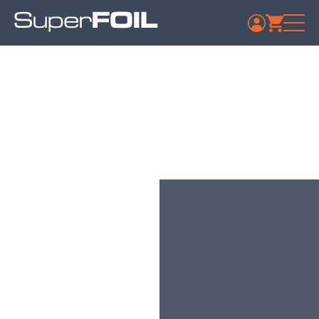
Yorkshire Trading
Company Bridlington
Published: July 9, 2024