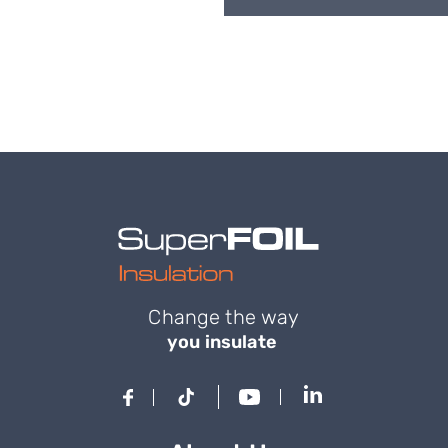
Change the way
you insulate