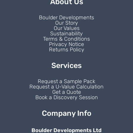
About Us
Boulder Developments
Our Story
Our Values
Sustainability
Terms & Conditions
Privacy Notice
Returns Policy
Services
Request a Sample Pack
Request a U-Value Calculation
Get a Quote
Book a Discovery Session
Company Info
Boulder Developments Ltd