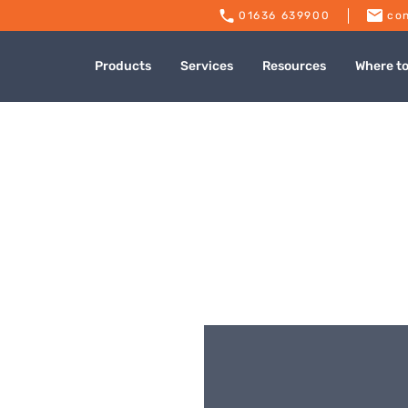
01636 639900
con
Products
Services
Resources
Where t
dies Naas Road
Published: July 9, 2024