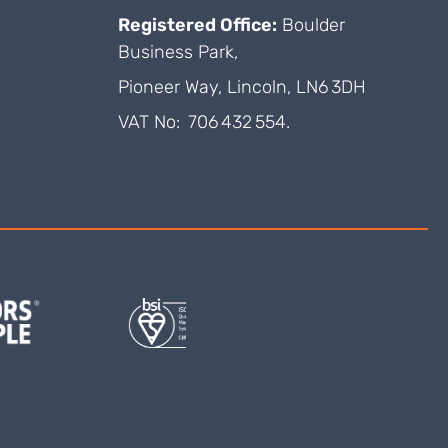
Registered Office:
Boulder
Business Park,
Pioneer Way, Lincoln, LN6 3DH
VAT No: 706 432 554.