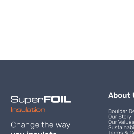
About 
Boulder D
Our Story
Our Value
Change the way
Sustainabi
Terms & C