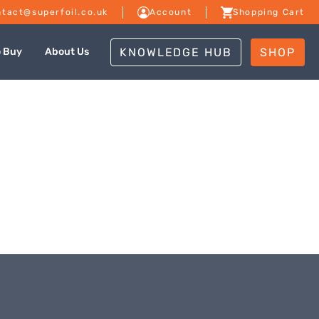
tact@superfoil.co.uk
Account
Shopping Cart
KNOWLEDGE HUB
SHOP
o Buy
About Us