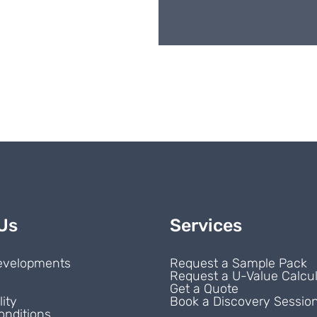
Us
Services
evelopments
Request a Sample Pack
Request a U-Value Calcul
s
Get a Quote
lity
Book a Discovery Sessio
onditions