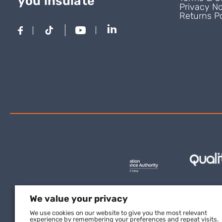
you insulate
Privacy No
Returns Po
We value your privacy
We use cookies on our website to give you the most relevant
experience by remembering your preferences and repeat visits.