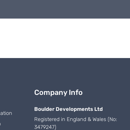
Company Info
Boulder Developments Ltd
ation
Registered in England & Wales (No:
n
3479247)