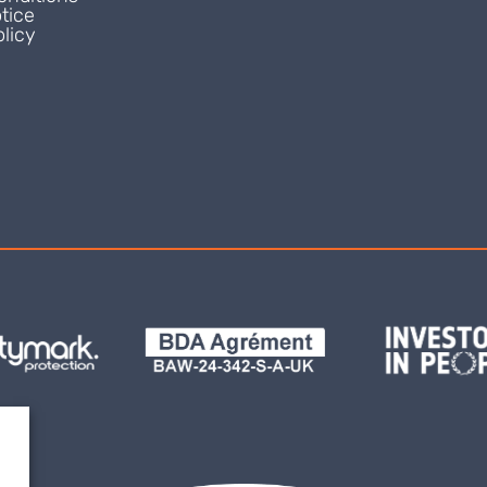
tice
licy