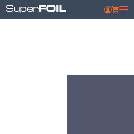
Travis Perkins –
Wakefield
Published: July 9, 2024