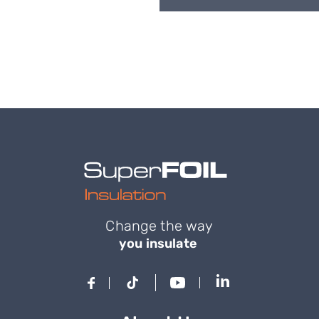
Change the way
you insulate