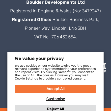
Boulder Developments Ltd
Registered in England & Wales (No: 3479247)
Registered Office:
Boulder Business Park,
Pioneer Way, Lincoln, LN6 3DH
VAT No: 706 432 554.
We value your privacy
We use cookies on our website to give you the most
relevant experience by remembering your preferences
and repeat visits. By clicking “Accept”, you consent to
the use of ALL the cookies. However you may visit
Cookie Settings to provide a controlled consent.
Accept All
Customise
Reject All