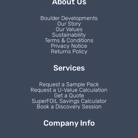
About Us
Boulder Developments
Our Story
Our Values
Sustainability
Terms & Conditions
Privacy Notice
Returns Policy
Services
Request a Sample Pack
Request a U-Value Calculation
Get a Quote
SuperFOIL Savings Calculator
Book a Discovery Session
Company Info