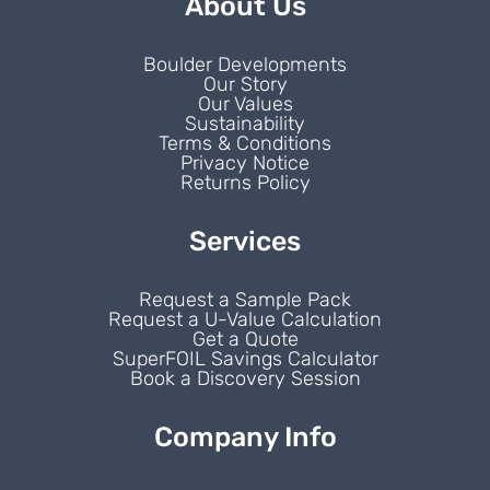
About Us
Boulder Developments
Our Story
Our Values
Sustainability
Terms & Conditions
Privacy Notice
Returns Policy
Services
Request a Sample Pack
Request a U-Value Calculation
Get a Quote
SuperFOIL Savings Calculator
Book a Discovery Session
Company Info