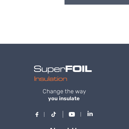
Change the way
you insulate