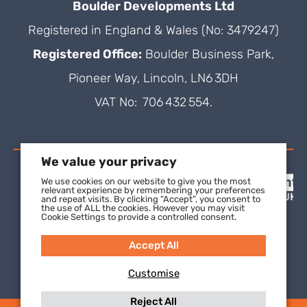
Boulder Developments Ltd
Registered in England & Wales (No: 3479247)
Registered Office:
Boulder Business Park,
Pioneer Way, Lincoln, LN6 3DH
VAT No: 706 432 554.
We value your privacy
We use cookies on our website to give you the most
relevant experience by remembering your preferences
and repeat visits. By clicking “Accept”, you consent to
the use of ALL the cookies. However you may visit
Cookie Settings to provide a controlled consent.
Accept All
Customise
Reject All