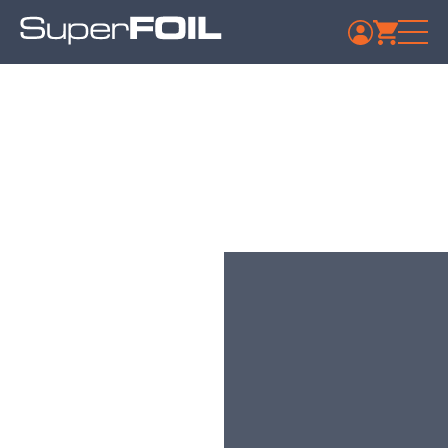
Travis Perkins –
Stockport Whitehill
Published: July 9, 2024