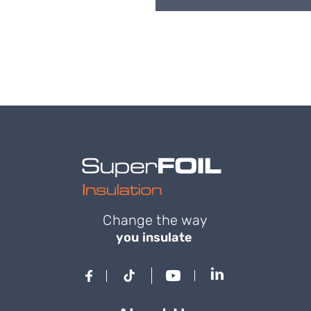
Change the way
you insulate