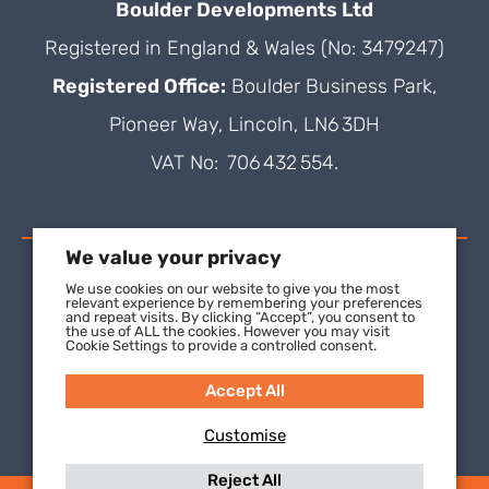
Boulder Developments Ltd
Registered in England & Wales (No: 3479247)
Registered Office:
Boulder Business Park,
Pioneer Way, Lincoln, LN6 3DH
VAT No: 706 432 554.
We value your privacy
We use cookies on our website to give you the most
relevant experience by remembering your preferences
and repeat visits. By clicking “Accept”, you consent to
the use of ALL the cookies. However you may visit
Cookie Settings to provide a controlled consent.
Accept All
Customise
Reject All