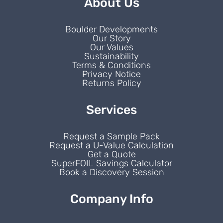
About Us
Boulder Developments
Our Story
Our Values
Sustainability
Terms & Conditions
Privacy Notice
Returns Policy
Services
Request a Sample Pack
Request a U-Value Calculation
Get a Quote
SuperFOIL Savings Calculator
Book a Discovery Session
Company Info