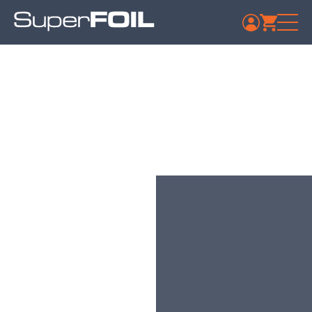
Travis Perkins – Market
Harborough
Published: July 9, 2024