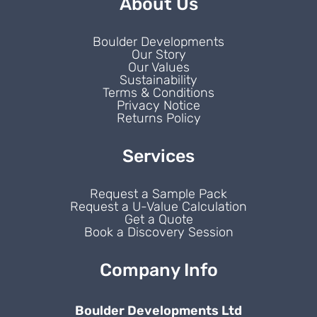
About Us
Boulder Developments
Our Story
Our Values
Sustainability
Terms & Conditions
Privacy Notice
Returns Policy
Services
Request a Sample Pack
Request a U-Value Calculation
Get a Quote
Book a Discovery Session
Company Info
Boulder Developments Ltd