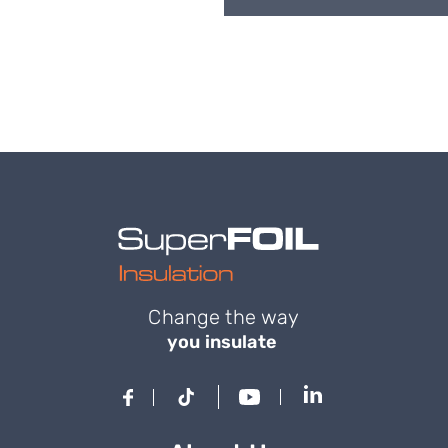
Change the way
you insulate