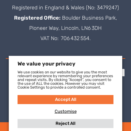
Registered in England & Wales (No: 3479247)
Registered Office:
Boulder Business Park,
Pioneer Way, Lincoln, LN6 3DH
VAT No: 706 432 554.
We value your privacy
We use cookies on our website to give you the most
relevant experience by remembering your preferences
and repeat visits. By clicking “Accept”, you consent to
the use of ALL the cookies. However you may visit
Cookie Settings to provide a controlled consent.
Accept All
Customise
Reject All
(C) 2021 SuperFOIL, a wholly-owned subsidiary of