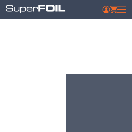
Travis Perkins –
Hartlepool
Published: July 9, 2024