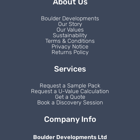
About Us
Boulder Developments
Our Story
Our Values
Sustainability
Terms & Conditions
Privacy Notice
Returns Policy
Services
Request a Sample Pack
Request a U-Value Calculation
Get a Quote
Book a Discovery Session
Company Info
Boulder Developments Ltd