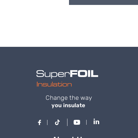
Change the way
you insulate