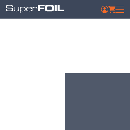
Travis Perkins –
Gloucester
Published: July 9, 2024