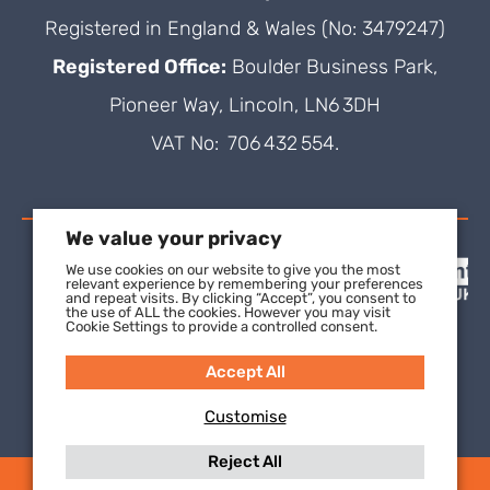
Registered in England & Wales (No: 3479247)
Registered Office:
Boulder Business Park,
Pioneer Way, Lincoln, LN6 3DH
VAT No: 706 432 554.
We value your privacy
We use cookies on our website to give you the most
relevant experience by remembering your preferences
and repeat visits. By clicking “Accept”, you consent to
the use of ALL the cookies. However you may visit
Cookie Settings to provide a controlled consent.
Accept All
Customise
Reject All
(C) 2021 SuperFOIL, a wholly-owned subsidiary of