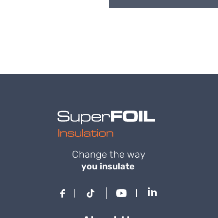
Change the way
you insulate