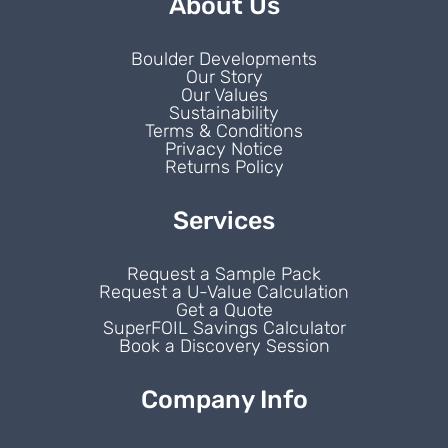
About Us
Boulder Developments
Our Story
Our Values
Sustainability
Terms & Conditions
Privacy Notice
Returns Policy
Services
Request a Sample Pack
Request a U-Value Calculation
Get a Quote
SuperFOIL Savings Calculator
Book a Discovery Session
Company Info