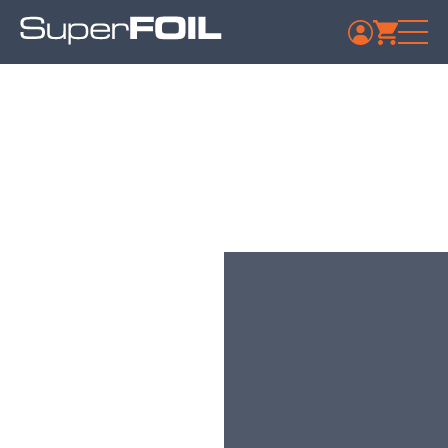
Travis Perkins –
Ferndown
Published: July 9, 2024