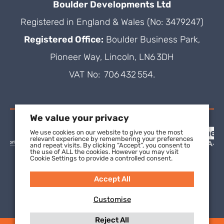
Boulder Developments Ltd
Registered in England & Wales (No: 3479247)
Registered Office:
Boulder Business Park,
Pioneer Way, Lincoln, LN6 3DH
VAT No: 706 432 554.
We value your privacy
We use cookies on our website to give you the most
relevant experience by remembering your preferences
and repeat visits. By clicking “Accept”, you consent to
the use of ALL the cookies. However you may visit
Cookie Settings to provide a controlled consent.
Accept All
Customise
Reject All