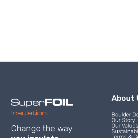
About 
Boulder D
Our Story
Our Value
Change the way
Sustainabi
Terms & C