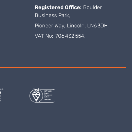
Registered Office:
Boulder
Business Park,
Pioneer Way, Lincoln, LN6 3DH
VAT No: 706 432 554.