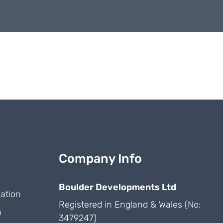
Company Info
Boulder Developments Ltd
ation
Registered in England & Wales (No:
n
3479247)