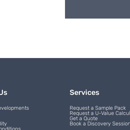
Us
Services
evelopments
Request a Sample Pack
Request a U-Value Calcul
s
Get a Quote
lity
Book a Discovery Sessio
onditions