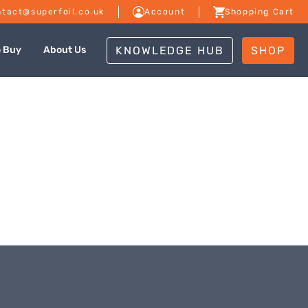
tact@superfoil.co.uk
Account
Shopping Cart
KNOWLEDGE HUB
SHOP
o Buy
About Us