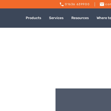
01636 639900
con
Products
Services
Resources
Where t
o Mills Falmouth
Published: July 9, 2024