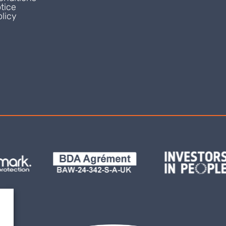
tice
licy