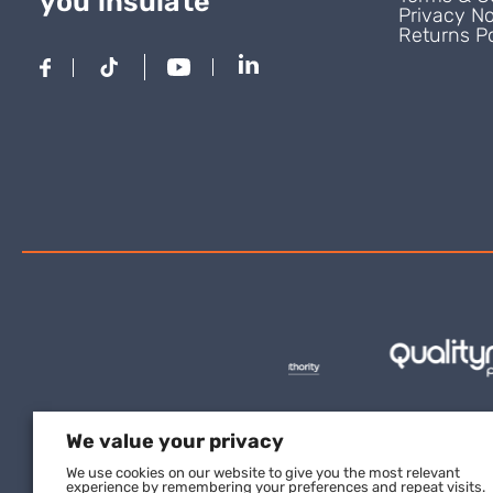
you insulate
Privacy No
Returns Po
We value your privacy
We use cookies on our website to give you the most relevant
experience by remembering your preferences and repeat visits.