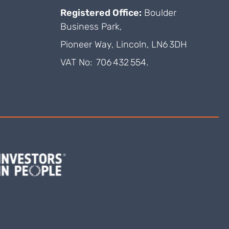
Registered Office:
Boulder
Business Park,
Pioneer Way, Lincoln, LN6 3DH
VAT No: 706 432 554.