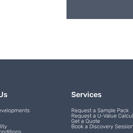
Us
Services
evelopments
Request a Sample Pack
Request a U-Value Calcul
s
Get a Quote
lity
Book a Discovery Sessio
onditions