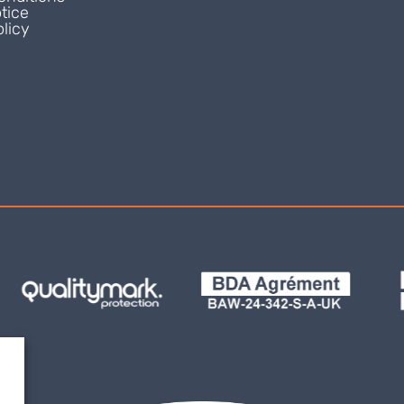
tice
licy