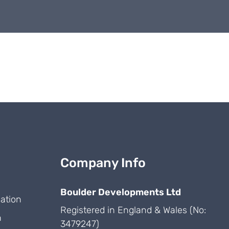
Company Info
Boulder Developments Ltd
ation
Registered in England & Wales (No:
n
3479247)