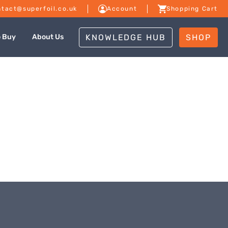
tact@superfoil.co.uk
Account
Shopping Cart
KNOWLEDGE HUB
SHOP
o Buy
About Us
dale