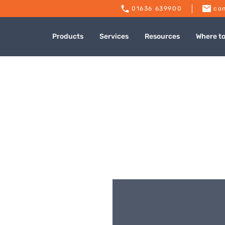
01636 639900
con
Products
Services
Resources
Where t
ing Supplies – Roch
Published: July 9, 2024