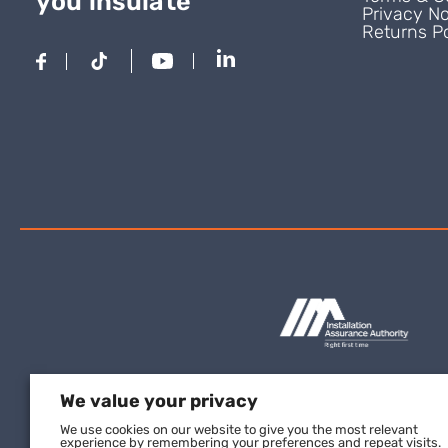
you insulate
Privacy No
Returns Po
We value your privacy
We use cookies on our website to give you the most relevant
experience by remembering your preferences and repeat visits.