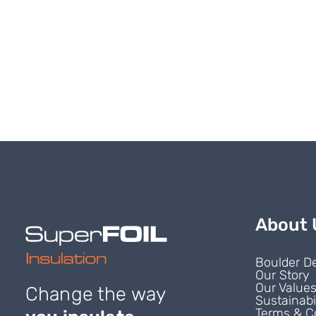
About 
Boulder D
Our Story
Our Value
Change the way
Sustainabi
Terms & C