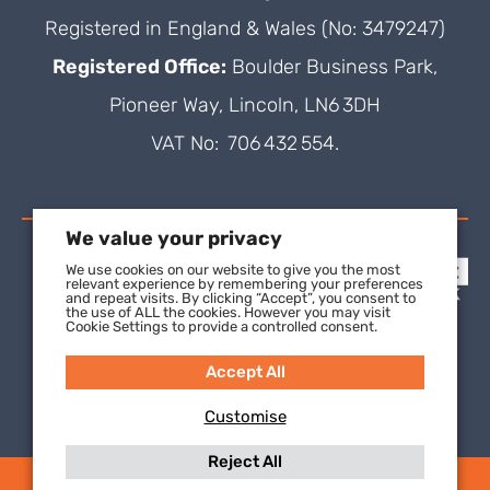
Registered in England & Wales (No: 3479247)
Registered Office:
Boulder Business Park,
Pioneer Way, Lincoln, LN6 3DH
VAT No: 706 432 554.
We value your privacy
We use cookies on our website to give you the most
relevant experience by remembering your preferences
and repeat visits. By clicking “Accept”, you consent to
the use of ALL the cookies. However you may visit
Cookie Settings to provide a controlled consent.
Accept All
Customise
Reject All
(C) 2021 SuperFOIL, a wholly-owned subsidiary of