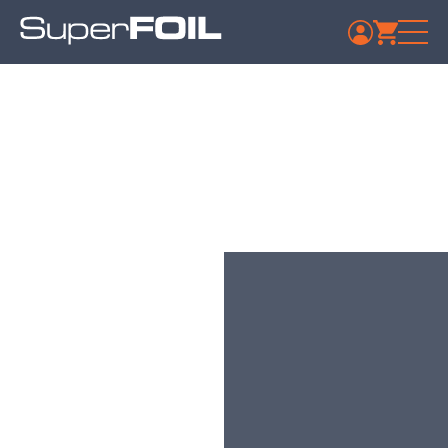
Aurivo Co-op Society
Ltd Tubbercurry
Published: July 9, 2024