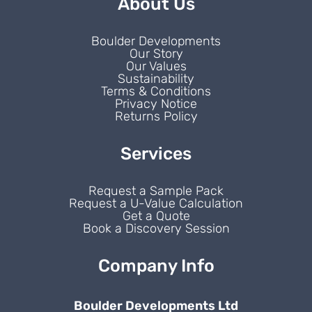
About Us
Boulder Developments
Our Story
Our Values
Sustainability
Terms & Conditions
Privacy Notice
Returns Policy
Services
Request a Sample Pack
Request a U-Value Calculation
Get a Quote
Book a Discovery Session
Company Info
Boulder Developments Ltd