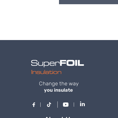
Change the way
you insulate