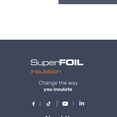
Change the way
you insulate