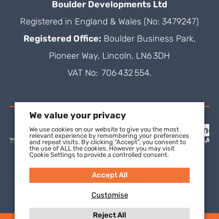
Boulder Developments Ltd
Registered in England & Wales (No: 3479247)
Registered Office:
Boulder Business Park,
Pioneer Way, Lincoln, LN6 3DH
VAT No: 706 432 554.
We value your privacy
We use cookies on our website to give you the most
relevant experience by remembering your preferences
and repeat visits. By clicking “Accept”, you consent to
the use of ALL the cookies. However you may visit
Cookie Settings to provide a controlled consent.
Accept All
Customise
Reject All