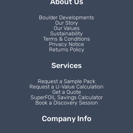
About Us
Boulder Developments
Our Story
Our Values
Sustainability
Terms & Conditions
Privacy Notice
Returns Policy
Services
Request a Sample Pack
Request a U-Value Calculation
Get a Quote
SuperFOIL Savings Calculator
Book a Discovery Session
Company Info