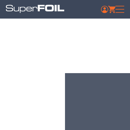
Aurivo Co-op Society
Ltd Ballymote
Published: July 9, 2024