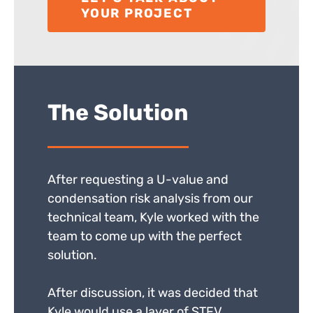
YOUR PROJECT
The Solution
After requesting a U-value and
condensation risk analysis from our
technical team, Kyle worked with the
team to come up with the perfect
solution.
After discussion, it was decided that
Kyle would use a layer of STFV