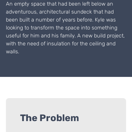
An empty space that had been left below an
adventurous, architectural sundeck that had
been built a number of years before. Kyle was
looking to transform the space into something
useful for him and his family. A new build project,
with the need of insulation for the ceiling and
walls.
The Problem