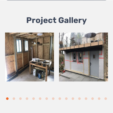
Project Gallery