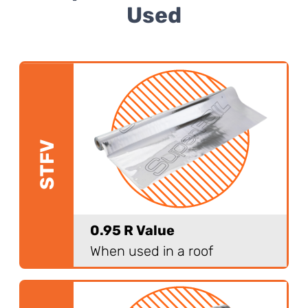
Used
STFV
0.95 R Value
When used in a roof