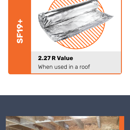
SF19+
2.27 R Value
When used in a roof