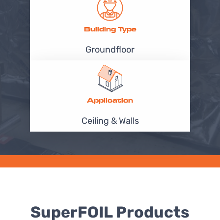
Building Type
Groundfloor
Application
Ceiling & Walls
SuperFOIL Products