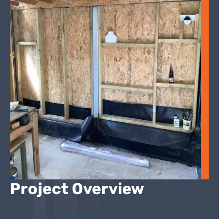
Project Overview