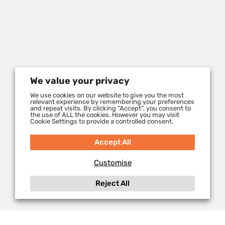
We value your privacy
We use cookies on our website to give you the most
relevant experience by remembering your preferences
and repeat visits. By clicking “Accept”, you consent to
the use of ALL the cookies. However you may visit
Cookie Settings to provide a controlled consent.
Accept All
Customise
Reject All