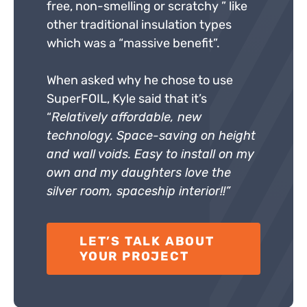
free, non-smelling or scratchy ” like
other traditional insulation types
which was a “massive benefit”.
When asked why he chose to use
SuperFOIL, Kyle said that it’s
“
Relatively affordable, new
technology. Space-saving on height
and wall voids. Easy to install on my
own and my daughters love the
silver room, spaceship interior!!”
LET’S TALK ABOUT
YOUR PROJECT