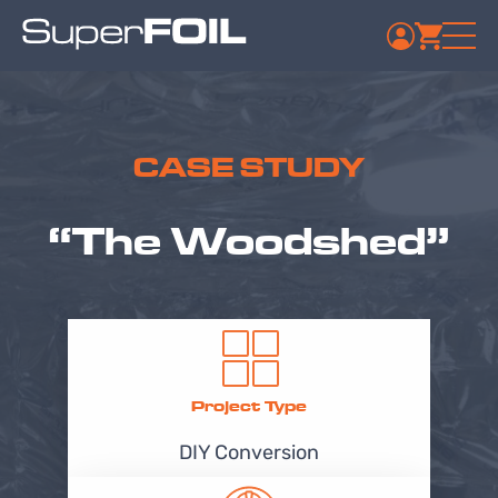
CASE STUDY
“The Woodshed”
Project Type
DIY Conversion