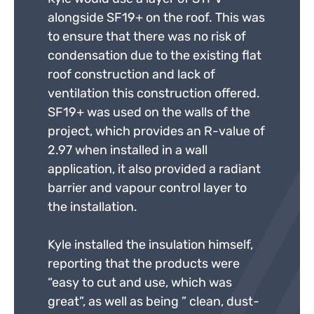
alongside SF19+ on the roof. This was
to ensure that there was no risk of
condensation due to the existing flat
roof construction and lack of
ventilation this construction offered.
SF19+ was used on the walls of the
project, which provides an R-value of
2.97 when installed in a wall
application, it also provided a radiant
barrier and vapour control layer to
the installation.
Kyle installed the insulation himself,
reporting that the products were
“easy to cut and use, which was
great”, as well as being ” clean, dust-