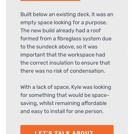
Built below an existing deck, it was an
empty space looking for a purpose.
The new build already had a roof
formed from a fibreglass system due
to the sundeck above, so it was
important that the workspace had
the correct insulation to ensure that
there was no risk of condensation.
With a lack of space, Kyle was looking
for something that would be space-
saving, whilst remaining affordable
and easy to install for one person.
LET’S TALK ABOUT