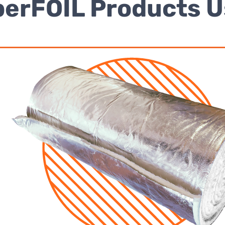
erFOIL Products 