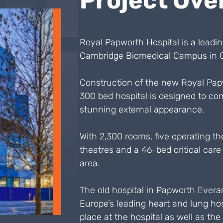
Project Ove
Royal Papworth Hospital is a leadin
Cambridge Biomedical Campus in C
Construction of the new Royal Pap
300 bed hospital is designed to comb
stunning external appearance.
With 2,300 rooms, five operating the
theatres and a 46-bed critical care u
area.
The old hospital in Papworth Evera
Europe’s leading heart and lung hos
place at the hospital as well as the 