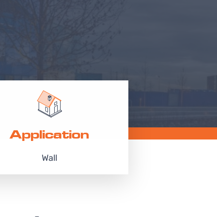
Application
Wall