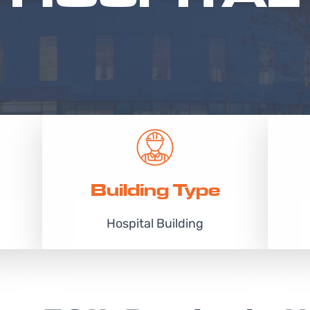
Building Type
Hospital Building