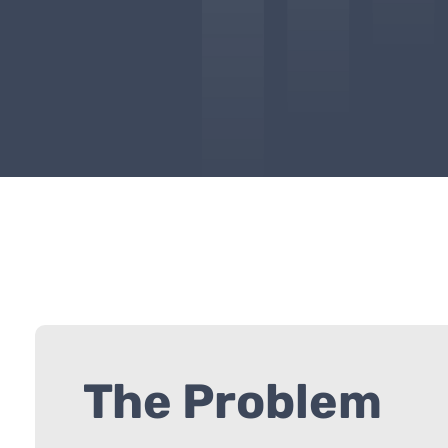
The Problem