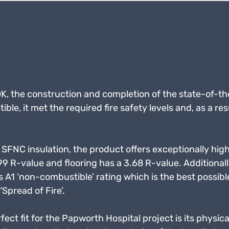
 the construction and completion of the state-of-the
e, it met the required fire safety levels and, as a res
SFNC insulation, the product offers exceptionally hig
99 R-value and flooring has a 3.68 R-value. Additionall
 A1 ‘non-combustible’ rating which is the best possible r
‘Spread of Fire’.
t fit for the Papworth Hospital project is its physical 