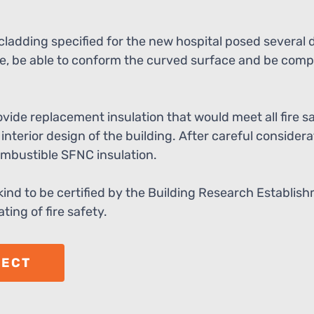
ladding specified for the new hospital posed several 
, be able to conform the curved surface and be compl
ide replacement insulation that would meet all fire s
interior design of the building. After careful consider
ombustible SFNC insulation.
 kind to be certified by the Building Research Establi
ting of fire safety.
JECT