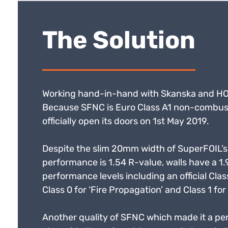
The Solution
Working hand-in-hand with Skanska and HOK,
Because SFNC is Euro Class A1 non-combustibl
officially open its doors on 1st May 2019.
Despite the slim 20mm width of SuperFOIL’s 
performance is 1.54 R-value, walls have a 1.
performance levels including an official Class
Class 0 for ‘Fire Propagation’ and Class 1 for 
Another quality of SFNC which made it a perfec