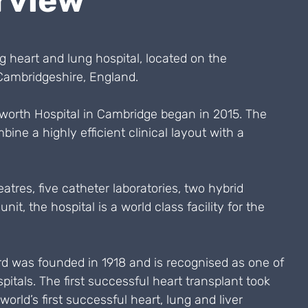
rview
g heart and lung hospital, located on the
ambridgeshire, England.
worth Hospital in Cambridge began in 2015. The
ine a highly efficient clinical layout with a
atres, five catheter laboratories, two hybrid
nit, the hospital is a world class facility for the
rd was founded in 1918 and is recognised as one of
pitals. The first successful heart transplant took
world’s first successful heart, lung and liver