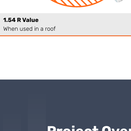
1.54 R Value
When used in a roof