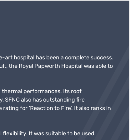
-art hospital has been a complete success.
ult, the Royal Papworth Hospital was able to
h thermal performances. Its roof
y, SFNC also has outstanding fire
ating for ‘Reaction to Fire’. It also ranks in
flexibility. It was suitable to be used