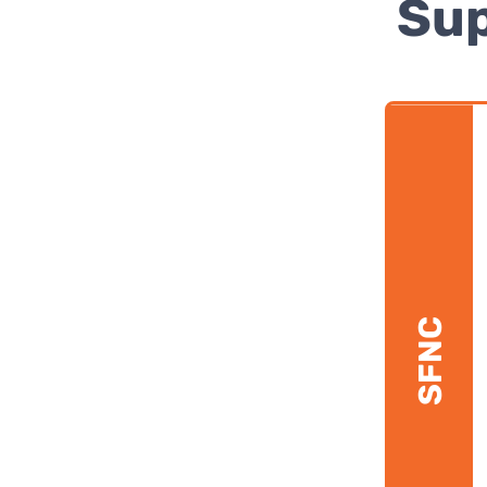
Sup
SFNC