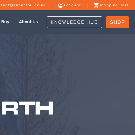
tact@superfoil.co.uk
Account
Shopping Cart
KNOWLEDGE HUB
SHOP
o Buy
About Us
ORTH