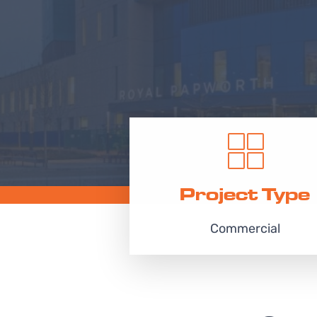
Project Type
Commercial