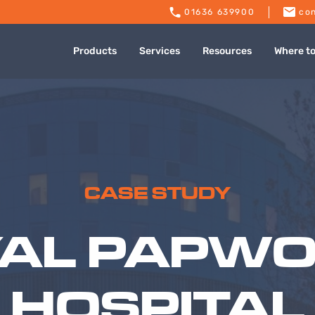
01636 639900
con
Products
Services
Resources
Where t
CASE STUDY
AL PAPW
HOSPITAL