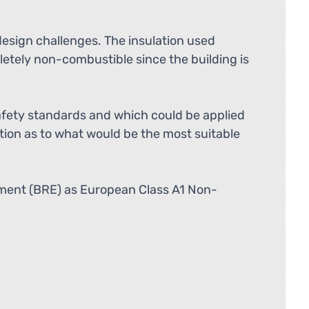
design challenges. The insulation used
etely non-combustible since the building is
afety standards and which could be applied
ation as to what would be the most suitable
shment (BRE) as European Class A1 Non-