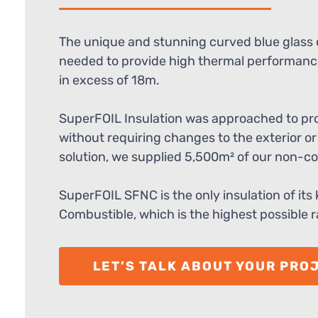
The unique and stunning curved blue glass c
needed to provide high thermal performance
in excess of 18m.
SuperFOIL Insulation was approached to prov
without requiring changes to the exterior or 
solution, we supplied 5,500m² of our non-c
SuperFOIL SFNC is the only insulation of its
Combustible, which is the highest possible ra
LET’S TALK ABOUT YOUR PRO