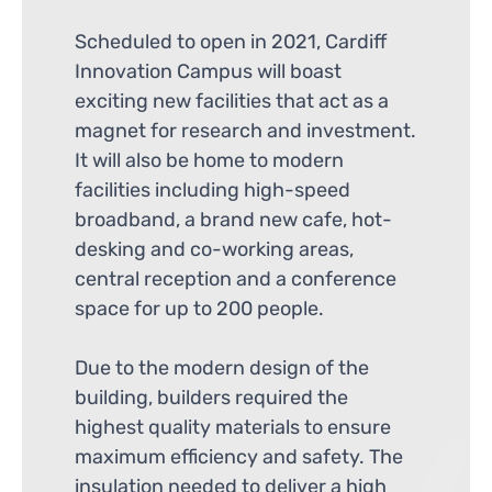
Scheduled to open in 2021, Cardiff
Innovation Campus will boast
exciting new facilities that act as a
magnet for research and investment.
It will also be home to modern
facilities including high-speed
broadband, a brand new cafe, hot-
desking and co-working areas,
central reception and a conference
space for up to 200 people.
Due to the modern design of the
building, builders required the
highest quality materials to ensure
maximum efficiency and safety. The
insulation needed to deliver a high