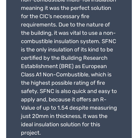
meaning it was the perfect solution
for the CIC’s necessary fire
requirements. Due to the nature of
the building, it was vital to use a non-
combustible insulation system. SFNC
is the only insulation of its kind to be
certified by the Building Research
Establishment (BRE) as European
Class A1 Non-Combustible, which is
the highest possible rating of fire
safety. SFNC is also quick and easy to
apply and, because it offers an R-
Value of up to 1.54 despite measuring
just 20mm in thickness, it was the
ideal insulation solution for this
project.