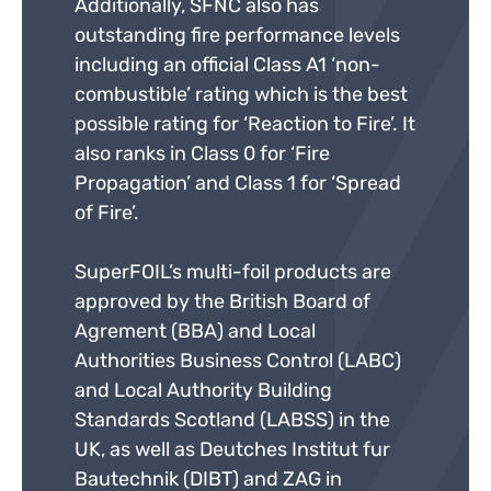
Additionally, SFNC also has
outstanding fire performance levels
including an official Class A1 ‘non-
combustible’ rating which is the best
possible rating for ‘Reaction to Fire’. It
also ranks in Class 0 for ‘Fire
Propagation’ and Class 1 for ‘Spread
of Fire’.
SuperFOIL’s multi-foil products are
approved by the British Board of
Agrement (BBA) and Local
Authorities Business Control (LABC)
and Local Authority Building
Standards Scotland (LABSS) in the
UK, as well as Deutches Institut fur
Bautechnik (DIBT) and ZAG in