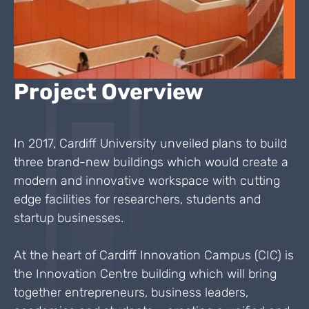
Project Overview
In 2017, Cardiff University unveiled plans to build
three brand-new buildings which would create a
modern and innovative workspace with cutting
edge facilities for researchers, students and
startup businesses.
At the heart of Cardiff Innovation Campus (CIC) is
the Innovation Centre building which will bring
together entrepreneurs, business leaders,