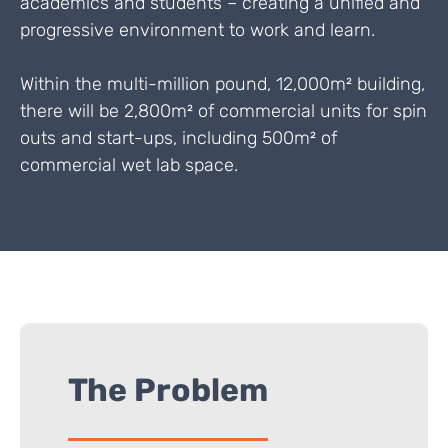
academics and students – creating a unified and
progressive environment to work and learn.
Within the multi-million pound, 12,000m² building,
there will be 2,800m² of commercial units for spin
outs and start-ups, including 500m² of
commercial wet lab space.
The Problem