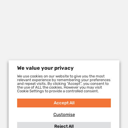
We value your privacy
We use cookies on our website to give you the most
relevant experience by remembering your preferences
and repeat visits. By clicking “Accept”, you consent to
the use of ALL the cookies. However you may visit
Cookie Settings to provide a controlled consent.
Accept All
Customise
Reject All