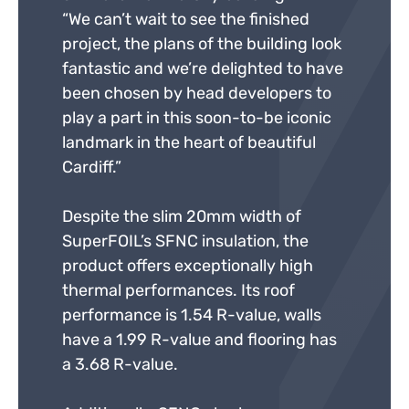
“We can’t wait to see the finished
project, the plans of the building look
fantastic and we’re delighted to have
been chosen by head developers to
play a part in this soon-to-be iconic
landmark in the heart of beautiful
Cardiff.”
Despite the slim 20mm width of
SuperFOIL’s SFNC insulation, the
product offers exceptionally high
thermal performances. Its roof
performance is 1.54 R-value, walls
have a 1.99 R-value and flooring has
a 3.68 R-value.