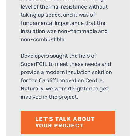
level of thermal resistance without
taking up space, and it was of
fundamental importance that the
insulation was non-flammable and
non-combustible.
Developers sought the help of
SuperFOIL to meet these needs and
provide a modern insulation solution
for the Cardiff Innovation Centre.
Naturally, we were delighted to get
involved in the project.
LET’S TALK ABOUT
YOUR PROJECT