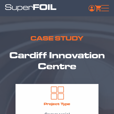
CASE STUDY
Cardiff Innovation
Centre
Project Type