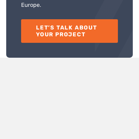
Europe.
LET’S TALK ABOUT
YOUR PROJECT