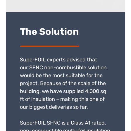
The Solution
SuperFOIL experts advised that
our SFNC non-combustible solution
would be the most suitable for the
project. Because of the scale of the
building, we have supplied 4,000 sq
ft of insulation – making this one of
our biggest deliveries so far.
SuperFOIL SFNC is a Class A1 rated,
non-combustible multi-foil insulation