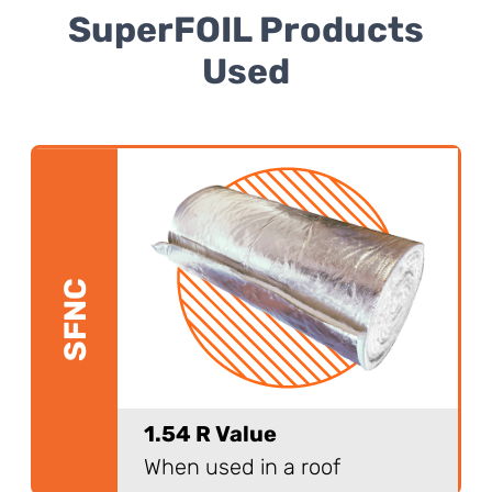
SuperFOIL Products
Used
SFNC
1.54 R Value
When used in a roof