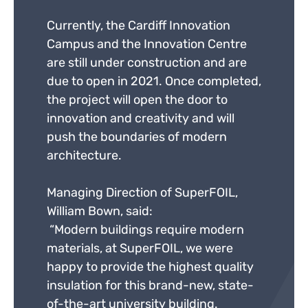
Currently, the Cardiff Innovation
Campus and the Innovation Centre
are still under construction and are
due to open in 2021. Once completed,
the project will open the door to
innovation and creativity and will
push the boundaries of modern
architecture.
Managing Direction of SuperFOIL,
William Bown, said:
“Modern buildings require modern
materials, at SuperFOIL, we were
happy to provide the highest quality
insulation for this brand-new, state-
of-the-art university building.