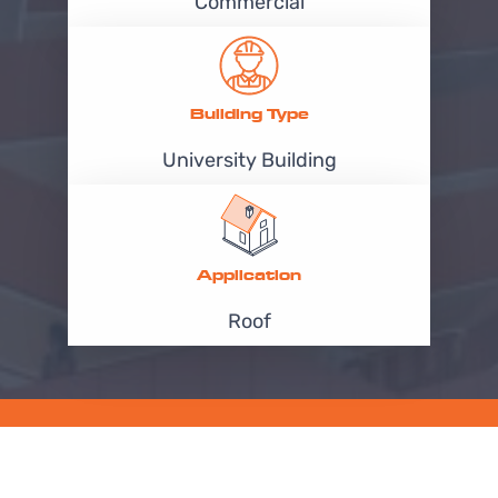
Commercial
Building Type
University Building
Application
Roof