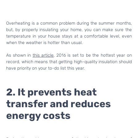
Overheating is a common problem during the summer months,
but, by properly insulating your home, you can make sure the
temperature in your house stays at a comfortable level, even
when the weather is hotter than usual.
As shown in
this article
, 2016 is set to be the hottest year on
record, which means that getting high-quality insulation should
have priority on your to-do list this year.
2. It prevents heat
transfer and reduces
energy costs