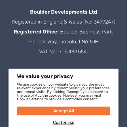
Boulder Developments Ltd
Registered in England & Wales (No: 3479247)
Registered Office:
Boulder Business Park,
Pioneer Way, Lincoln, LN6 3DH
VAT No: 706 432 554.
We value your privacy
We use cookies on our website to give you the most
relevant experience by remembering your preferences
and repeat visits. By clicking “Accept”, you consent to
the use of ALL the cookies. However you may visit
Cookie Settings to provide a controlled consent.
Accept All
Customise