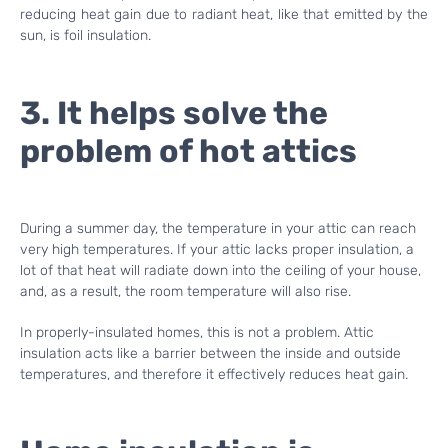
reducing heat gain due to radiant heat, like that emitted by the
sun, is foil insulation.
3. It helps solve the
problem of hot attics
During a summer day, the temperature in your attic can reach
very high temperatures. If your attic lacks proper insulation, a
lot of that heat will radiate down into the ceiling of your house,
and, as a result, the room temperature will also rise.
In properly-insulated homes, this is not a problem. Attic
insulation acts like a barrier between the inside and outside
temperatures, and therefore it effectively reduces heat gain.