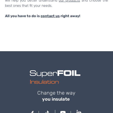
will help you better understand
our products
and choose the
best ones that fit your needs.
All you have to do is
contact us
right away!
Change the way
you insulate