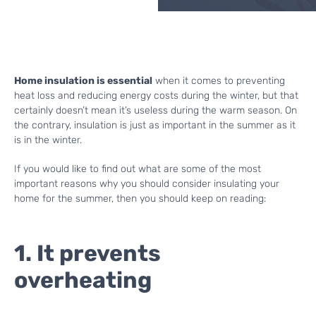
Home insulation is essential
when it comes to preventing
heat loss and reducing energy costs during the winter, but that
certainly doesn’t mean it’s useless during the warm season. On
the contrary, insulation is just as important in the summer as it
is in the winter.
If you would like to find out what are some of the most
important reasons why you should consider insulating your
home for the summer, then you should keep on reading:
1. It prevents
overheating