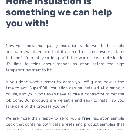
Home insulation is
something we can help
you with!
Now you know that quality insulation works well both in cold
and warm weather, and that it’s something homeowners stand
to benefit from all year long. With the warm season closing in,
it’s time to think about proper insulation before the high
temperatures start to hit.
If you don’t want summer to catch you off-guard, now is the
time to act. SuperFOIL insulation can be installed all over your
house, and you won’t even have to hire a contractor to get the
job done. Our products are versatile and easy to install, so you
take care of the process yourself.
We are more than happy to send you a
free
insulation sample
pack that contains both data sheets and product samples that