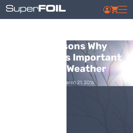
Top Reasons Why
Insulation Is Important
in Warm Weather
Published: March 21, 2016