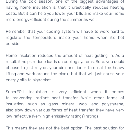
During the cold season, one of the biggest advantages of
having home insulation is that it drastically reduces heating
costs. But it can help you lower your bills and make your home
more energy-efficient during the summer as well.
Remember that your cooling system will have to work hard to
regulate the temperature inside your home when it’s hot
outside.
Home insulation reduces the amount of heat getting in. As a
result, it helps reduce loads on cooling systems. Sure, you could
choose to just rely on your air conditioner to do all the heavy
lifting and work around the clock, but that will just cause your
energy bills to skyrocket.
SuperFOIL insulation is very efficient when it comes
to preventing radiant heat transfer. While other forms of
insulation, such as glass mineral wool and polystyrene,
also slow down various forms of heat transfer, they have very
low reflective (very high emissivity ratings) ratings.
This means they are not the best option. The best solution for