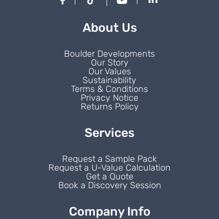
About Us
Boulder Developments
Our Story
Our Values
Sustainability
Terms & Conditions
Privacy Notice
Returns Policy
Services
Request a Sample Pack
Request a U-Value Calculation
Get a Quote
Book a Discovery Session
Company Info