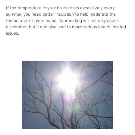
If the temperature in your house rises excessively every
summer, you need better insulation to help moderate the
temperature in your home. Overheating will not only cause
discomfort, but it can also lead to more serious health-related
issues.