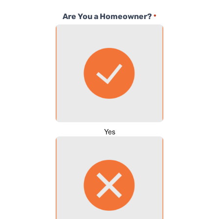
Are You a Homeowner?
*
Yes