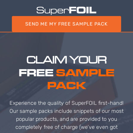
01636 639900
SEND ME MY FREE SAMPLE PACK
CLAIM YOUR
FREE
SAMPLE
PACK
Experience the quality of SuperFOIL first-hand!
Our sample packs include snippets of our most
popular products, and are provided to you
completely free of charge (we’ve even got