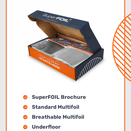
SuperFOIL Brochure
Standard Multifoil
Breathable Multifoil
Underfloor