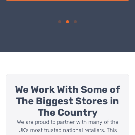
Get A Free U-Value Calculation
Learn how SuperFOIL could help you to hit the U-Value
requirements that you need for your insulation project!
FIND OUT MORE
We Work With Some of
The Biggest Stores in
The Country
We are proud to partner with many of the
UK’s most trusted national retailers. This