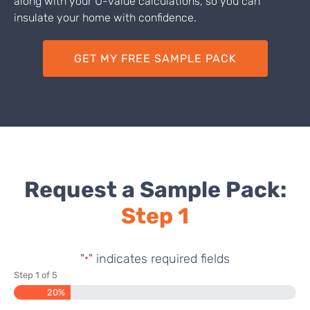
along with your U-value calculations, so you can
insulate your home with confidence.
GET MY FREE SAMPLE PACK
Request a Sample Pack:
Step 1
"
" indicates required fields
*
Step
1
of
5
20%