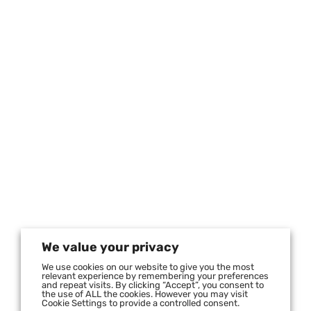
We value your privacy
We use cookies on our website to give you the most
relevant experience by remembering your preferences
and repeat visits. By clicking “Accept”, you consent to
the use of ALL the cookies. However you may visit
Cookie Settings to provide a controlled consent.