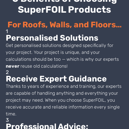
SuperFOIL Products
For Roofs, Walls, and Floors…
1
Personalised Solutions
Get personalised solutions designed specifically for
your project. Your project is unique, and your
calculations should be too — which is why our experts
never
reuse old calculations!
2
Receive Expert Guidance
Thanks to years of experience and training, our experts
are capable of handling anything and everything your
project may need. When you choose SuperFOIL, you
receive accurate and reliable information every single
time.
3
Professional Advice;